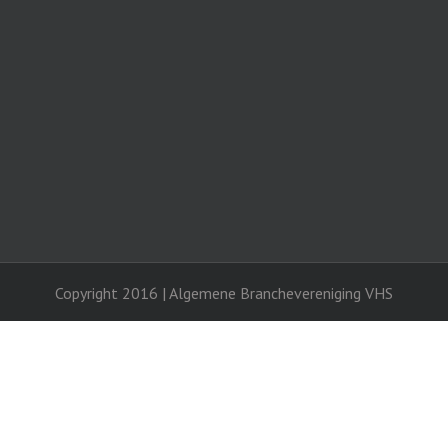
Copyright 2016 | Algemene Branchevereniging VHS