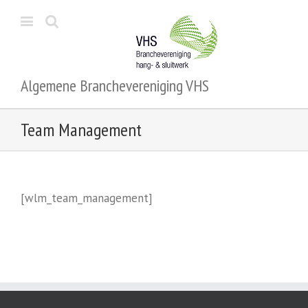
Algemene Branchevereniging VHS
Team Management
[wlm_team_management]